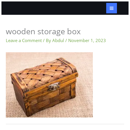
Skip
to
content
wooden storage box
Leave a Comment
/ By
Abdul
/
November 1, 2023