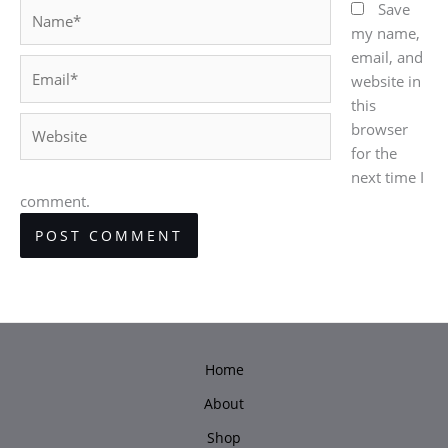
Name*
Save
my name,
email, and
Email*
website in
this
Website
browser
for the
next time I
comment.
Home
About
Shop