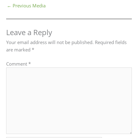
←
Previous Media
Leave a Reply
Your email address will not be published.
Required fields
are marked
*
Comment
*