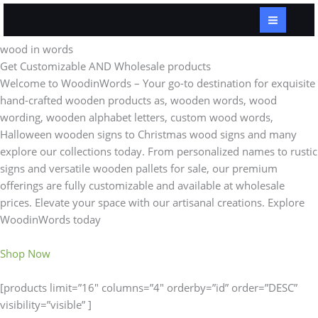
Skip
to
content
wood in words
Get Customizable AND Wholesale products
Welcome to WoodinWords – Your go-to destination for exquisite
hand-crafted wooden products as, wooden words, wood
wording, wooden alphabet letters, custom wood words,
Halloween wooden signs to Christmas wood signs and many
explore our collections today. From personalized names to rustic
signs and versatile wooden pallets for sale, our premium
offerings are fully customizable and available at wholesale
prices. Elevate your space with our artisanal creations. Explore
WoodinWords today
Shop Now
[products limit=”16″ columns=”4″ orderby=”id” order=”DESC”
visibility=”visible” ]