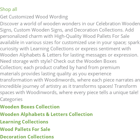
Shop all
Get Customized Wood Wording
Discover a world of wooden wonders in our Celebration Wooden
Signs, Custom Wooden Signs, and Decoration Collections. Add
personalized charm with High-Quality Wood Pallets For Sale
available in various sizes for customized use in your space; spark
curiosity with Learning Collections or express sentiment with
Wooden Alphabets & Letters for lasting messages or expression.
Need storage with style? Check out the Wooden Boxes
Collection; each product crafted by hand from premium
materials provides lasting quality as you experience
transformation with Woodinwords, where each piece narrates an
incredible journey of artistry as it transforms spaces! Transform
spaces with Woodinwords, where every piece tells a unique tale!
Categories
Wooden Boxes Collection
Wooden Alphabets & Letters Collection
Learning Collections
Wood Pallets For Sale
Decoration Collections