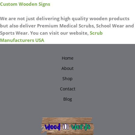
Custom Wooden Signs
We are not just delivering high quality wooden products
but also deliver Premium Medical Scrubs, School Wear and
Sports Wear. You can visit our website,
Scrub
Manufacturers USA
Home
About
Shop
Contact
Blog