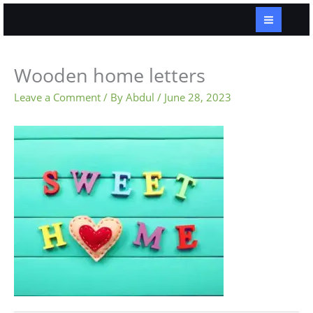
Skip
to
content
Wooden home letters
Leave a Comment
/ By
Abdul
/
June 28, 2023